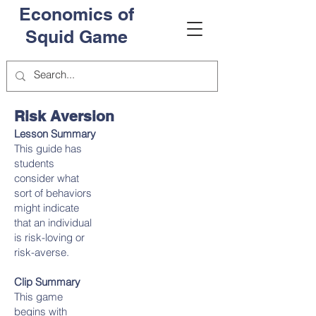
Economics of
Squid Game
Risk Aversion
Lesson Summary
This guide has
students
consider what
sort of behaviors
might indicate
that an individual
is risk-loving or
risk-averse.
Clip Summary
This game
begins with