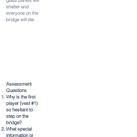
glass panels will
shatter and
everyone on the
bridge will die.
Assessment
Questions
Why is the first
player (vest #1)
so hesitant to
step on the
bridge?
What special
information or