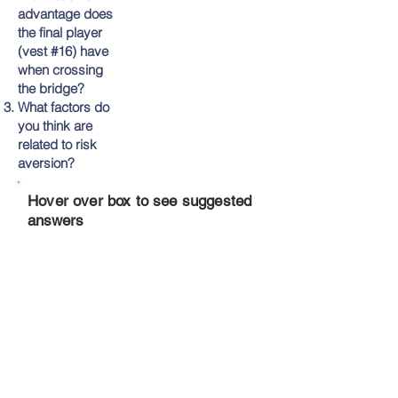
advantage does
the final player
(vest #16) have
when crossing
the bridge?
What factors do
you think are
related to risk
aversion?
Hover over box to see suggested
answers