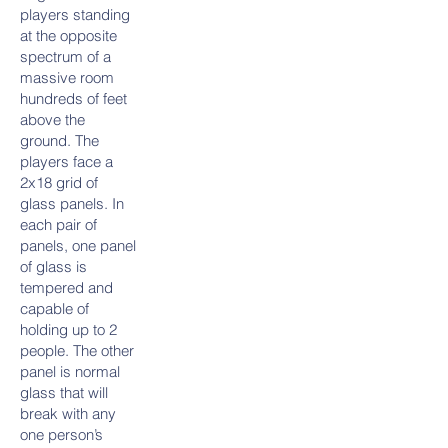
players standing
at the opposite
spectrum of a
massive room
hundreds of feet
above the
ground. The
players face a
2x18 grid of
glass panels. In
each pair of
panels, one panel
of glass is
tempered and
capable of
holding up to 2
people. The other
panel is normal
glass that will
break with any
one person’s