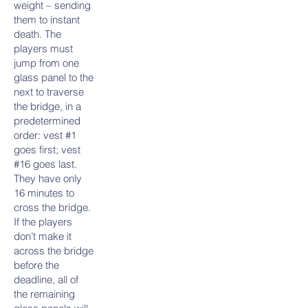
weight – sending
them to instant
death. The
players must
jump from one
glass panel to the
next to traverse
the bridge, in a
predetermined
order: vest #1
goes first; vest
#16 goes last.
They have only
16 minutes to
cross the bridge.
If the players
don’t make it
across the bridge
before the
deadline, all of
the remaining