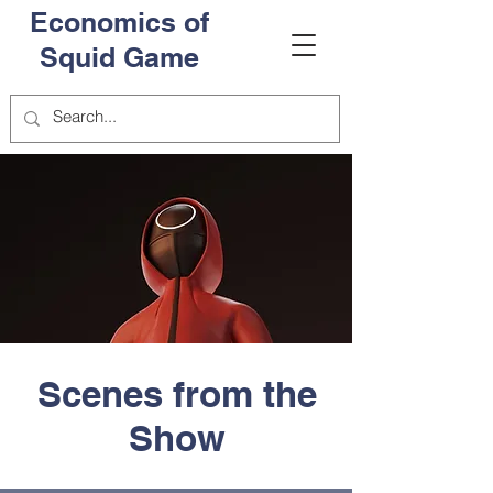
Economics of
Squid Game
Scenes from the
Show