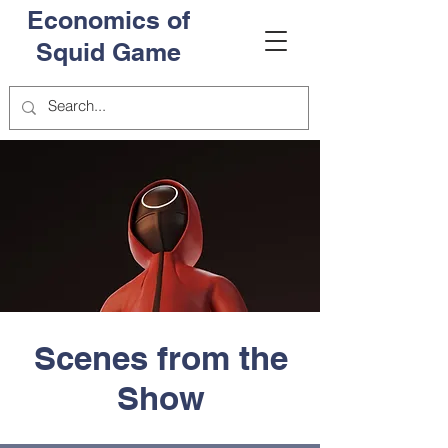
Economics of
Squid Game
Scenes from the
Show