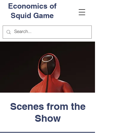
Economics of
Squid Game
Scenes from the
Show