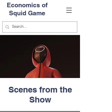
Economics of
Squid Game
Scenes from the
Show