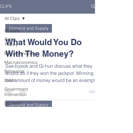
CLIPS
All Clips
Demand and Supply
All Clips
Game
What Would You Do
Theory
With The Money?
Microeconomics
Macroeconomics
Sae-byeok and Gi-hun discuss what they
Behavioral
would do if they won the jackpot. Winning
that amount of money would be an example
Labor
of a pure...
Government
Intervention
Demand
Demand and Supply
and
Supply
Tteokbokki for Dinner
Principles
Gi-hun is a divorced dad with a gambling
Elasticity