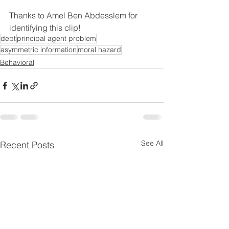
Thanks to Amel Ben Abdesslem for 
identifying this clip!
debt
principal agent problem
asymmetric information
moral hazard
Behavioral
See All
Recent Posts