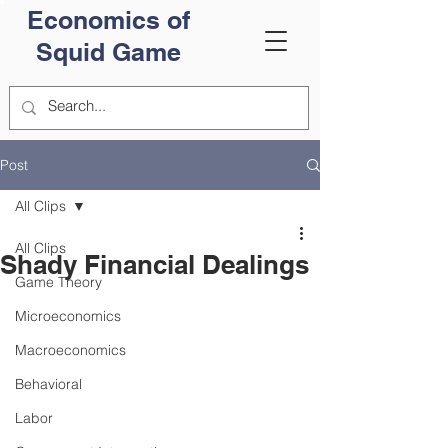
Economics of
Squid Game
Post
All Clips
All Clips
Shady Financial Dealings
Game Theory
Microeconomics
Macroeconomics
Behavioral
Labor