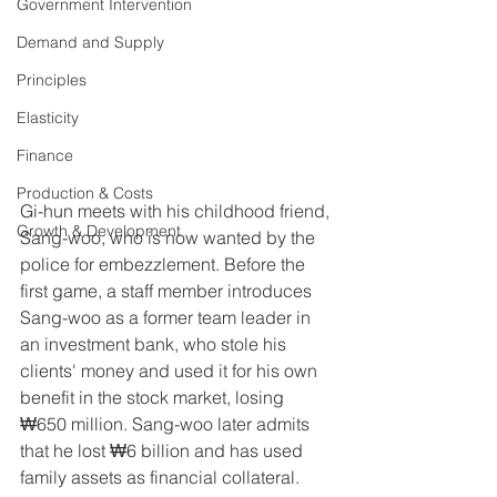
Government Intervention
Demand and Supply
Principles
Elasticity
Finance
Production & Costs
Gi-hun meets with his childhood friend, 
Growth & Development
Sang-woo, who is now wanted by the 
police for embezzlement. Before the 
first game, a staff member introduces 
Sang-woo as a former team leader in 
an investment bank, who stole his 
clients' money and used it for his own 
benefit in the stock market, losing 
₩650 million. Sang-woo later admits 
that he lost ₩6 billion and has used 
family assets as financial collateral.