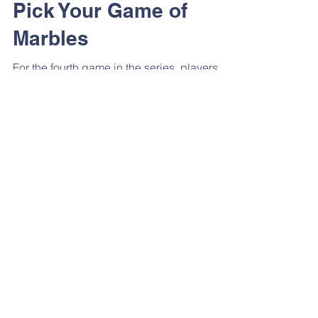
Pick Your Game of
Marbles
For the fourth game in the series, players
must select a partner and then play a game
against each other using marbles. Each pair
must...
Game Theory
Sharing Secrets
It turns out that one of the players (#111) is
working outside of the official games to help
some of the masked workers sell body
parts....
Game Theory