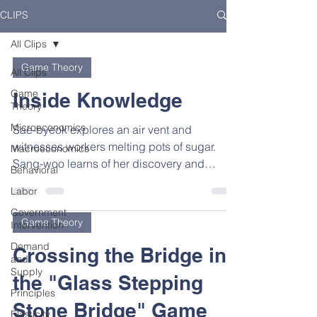
CLIPS
All Clips
Game Theory
All Clips
Game
Inside Knowledge
Theory
Microeconomics
Sae-byeok explores an air vent and
witnesses workers melting pots of sugar.
Macroeconomics
Sang-woo learns of her discovery and
Behavioral
guesses that the next...
Labor
Government
Game Theory
Intervention
Demand
Crossing the Bridge in
and
Supply
the "Glass Stepping
Principles
Stone Bridge" Game
Elasticity