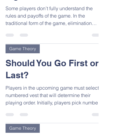
Some players don’t fully understand the
rules and payoffs of the game. In the
traditional form of the game, elimination
means being sent...
Game Theory
Should You Go First or
Last?
Players in the upcoming game must select a
numbered vest that will determine their
playing order. Initially, players pick numbers
in the...
Game Theory