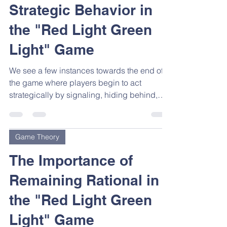
Strategic Behavior in
the "Red Light Green
Light" Game
We see a few instances towards the end of
the game where players begin to act
strategically by signaling, hiding behind,
and even...
Game Theory
The Importance of
Remaining Rational in
the "Red Light Green
Light" Game