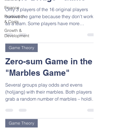
Finance
Only 3 players of the 16 original players
survive the game because they don't work
Production
& Costs
as a team. Some players have more
information than...
Growth &
Development
Game Theory
Zero-sum Game in the
"Marbles Game"
Several groups play odds and evens
(holjjang) with their marbles. Both players
grab a random number of marbles – holding
it hidden in...
Game Theory