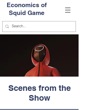
Economics of
Squid Game
Scenes from the
Show